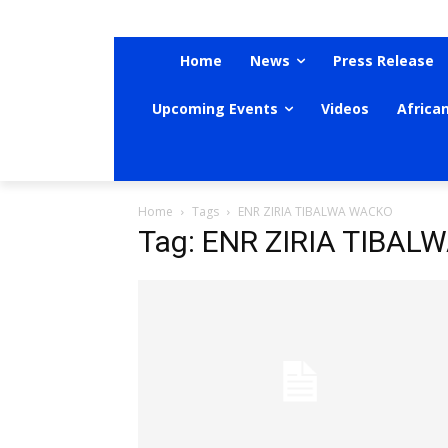
Home
News
Press Release
Upcoming Events
Videos
Africa
Home
Tags
ENR ZIRIA TIBALWA WACKO
Tag: ENR ZIRIA TIBA