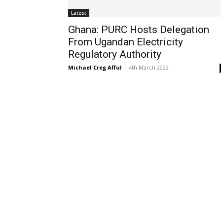
Latest
Ghana: PURC Hosts Delegation
From Ugandan Electricity
Regulatory Authority
Michael Creg Afful
-
4th March 2022