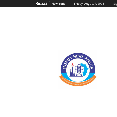
C
Friday, August 7, 2026
Sig
22.8
New York