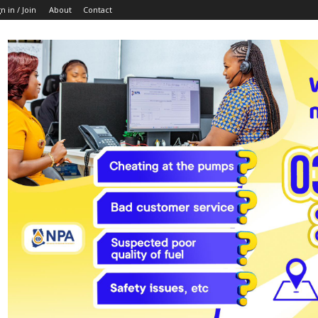
n in / Join
About
Contact