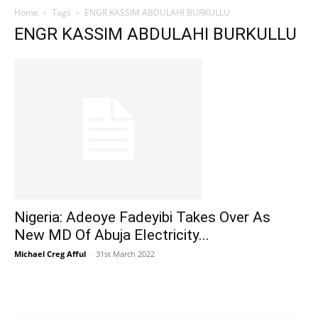
Home
Tags
ENGR KASSIM ABDULAHI BURKULLU
ENGR KASSIM ABDULAHI BURKULLU
Nigeria: Adeoye Fadeyibi Takes Over As
New MD Of Abuja Electricity...
Michael Creg Afful
-
31st March 2022