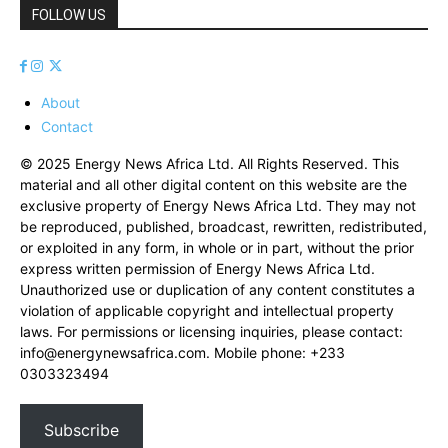
FOLLOW US
About
Contact
© 2025 Energy News Africa Ltd. All Rights Reserved. This
material and all other digital content on this website are the
exclusive property of Energy News Africa Ltd. They may not
be reproduced, published, broadcast, rewritten, redistributed,
or exploited in any form, in whole or in part, without the prior
express written permission of Energy News Africa Ltd.
Unauthorized use or duplication of any content constitutes a
violation of applicable copyright and intellectual property
laws. For permissions or licensing inquiries, please contact:
info@energynewsafrica.com
. Mobile phone: +233
0303323494
Subscribe