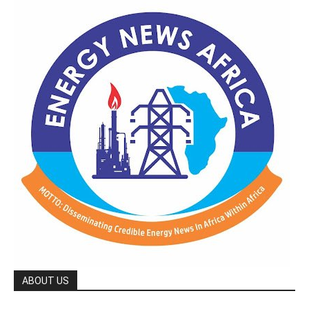
ABOUT US