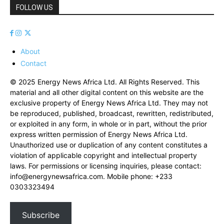
FOLLOW US
About
Contact
© 2025 Energy News Africa Ltd. All Rights Reserved. This
material and all other digital content on this website are the
exclusive property of Energy News Africa Ltd. They may not
be reproduced, published, broadcast, rewritten, redistributed,
or exploited in any form, in whole or in part, without the prior
express written permission of Energy News Africa Ltd.
Unauthorized use or duplication of any content constitutes a
violation of applicable copyright and intellectual property
laws. For permissions or licensing inquiries, please contact:
info@energynewsafrica.com
. Mobile phone: +233
0303323494
Subscribe