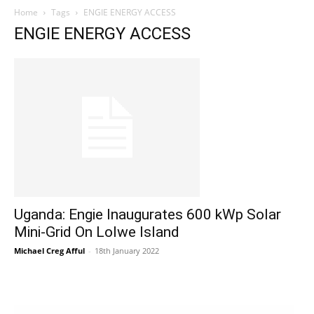
Home
Tags
ENGIE ENERGY ACCESS
ENGIE ENERGY ACCESS
Uganda: Engie Inaugurates 600 kWp Solar
Mini-Grid On Lolwe Island
Michael Creg Afful
-
18th January 2022