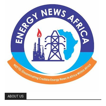
ABOUT US