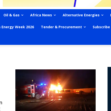
Oil & Gas
Africa News
Alternative Energies
n Energy Week 2026
Tender & Procurement
Subscribe
n
t