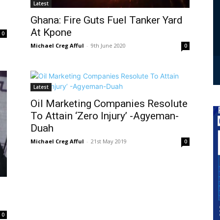
Latest
Ghana: Fire Guts Fuel Tanker Yard
At Kpone
0
Michael Creg Afful
-
9th June 2020
0
Latest
Oil Marketing Companies Resolute
To Attain ‘Zero Injury’ -Agyeman-
Duah
Michael Creg Afful
-
21st May 2019
0
0