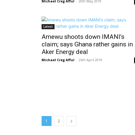
Michael Creg Afful
-
20th May 2019
Latest
Amewu shoots down IMANI’s
claim; says Ghana rather gains in
Aker Energy deal
Michael Creg Afful
-
26th April 2019
1
2