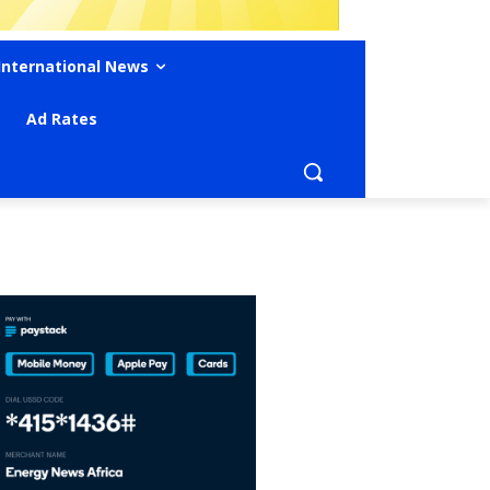
International News
Ad Rates