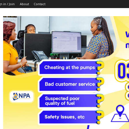
n in / Join
About
Contact