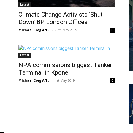
Latest
Climate Change Activists ‘Shut
Down’ BP London Offices
Michael Creg Afful
-
20th May 2019
0
Latest
NPA commissions biggest Tanker
Terminal in Kpone
Michael Creg Afful
-
1st May 2019
0