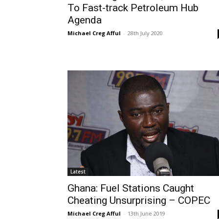
To Fast-track Petroleum Hub
Agenda
Michael Creg Afful
-
28th July 2020
Latest
Ghana: Fuel Stations Caught
Cheating Unsurprising – COPEC
Michael Creg Afful
-
13th June 2019