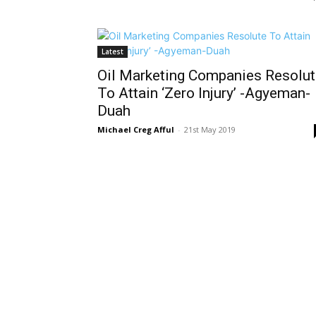
Latest
Oil Marketing Companies Resolut
To Attain ‘Zero Injury’ -Agyeman-
Duah
Michael Creg Afful
-
21st May 2019