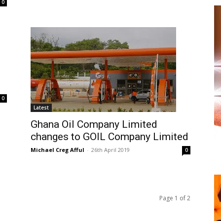
0
0
Latest
Ghana Oil Company Limited
changes to GOIL Company Limited
Michael Creg Afful
-
26th April 2019
0
Page 1 of 2