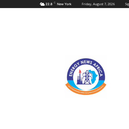
C
Friday, August 7, 2026
Sig
22.8
New York