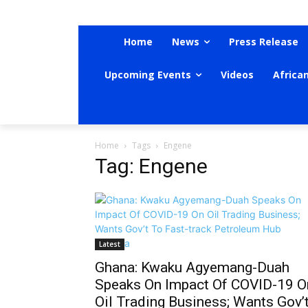
Home
News
Press Release
Upcoming Events
Videos
Africa
Home
Tags
Engene
Tag: Engene
Latest
Ghana: Kwaku Agyemang-Duah
Speaks On Impact Of COVID-19 O
Oil Trading Business; Wants Gov’