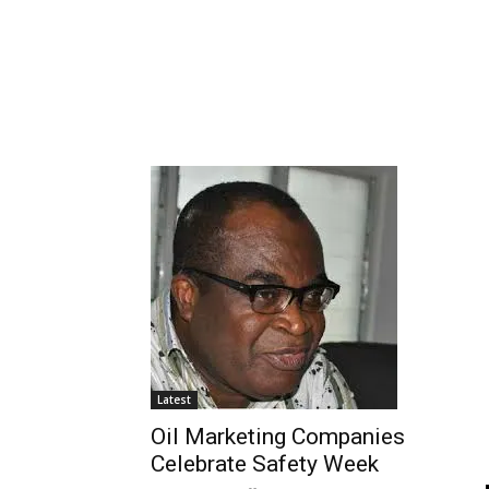
Latest
Oil Marketing Companies
Celebrate Safety Week