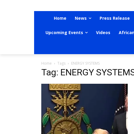
Home
News
Press Release
Upcoming Events
Videos
Africa
Home
Tags
ENERGY SYSTEMS
Tag: ENERGY SYSTEM