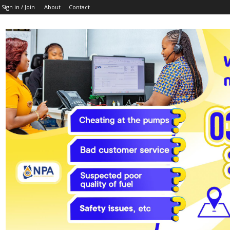
Sign in / Join
About
Contact