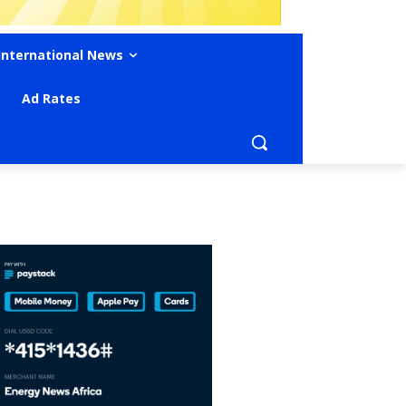
International News
Ad Rates