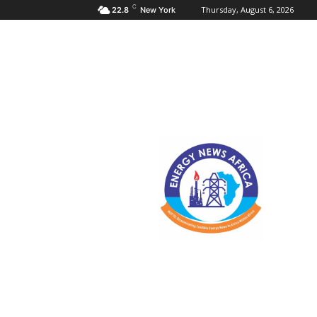
C
Thursday, August 6, 2026
22.8
New York