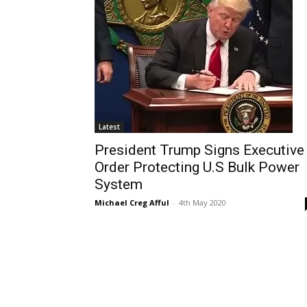
Latest
President Trump Signs Executive
Order Protecting U.S Bulk Power
System
Michael Creg Afful
-
4th May 2020