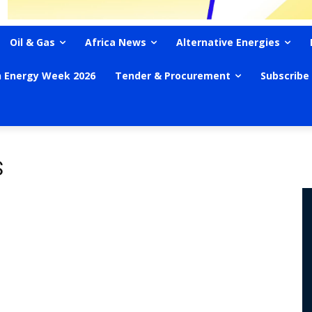
Oil & Gas
Africa News
Alternative Energies
n Energy Week 2026
Tender & Procurement
Subscribe
S