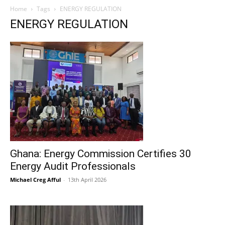
Home
Tags
ENERGY REGULATION
ENERGY REGULATION
Ghana: Energy Commission Certifies 30
Energy Audit Professionals
Michael Creg Afful
-
13th April 2026