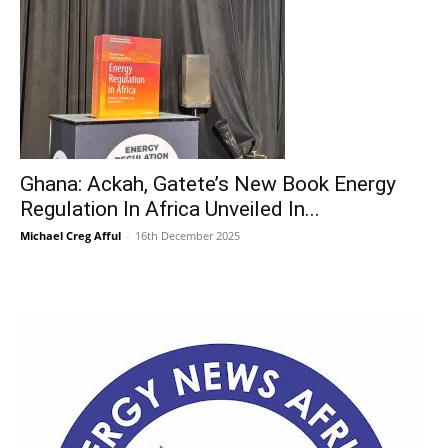
Ghana: Ackah, Gatete’s New Book Energy
Regulation In Africa Unveiled In...
Michael Creg Afful
-
16th December 2025