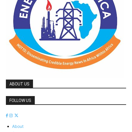
ABOUT US
FOLLOW US
About