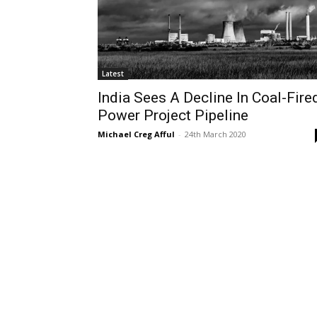
Latest
India Sees A Decline In Coal-Fire
Power Project Pipeline
Michael Creg Afful
-
24th March 2020