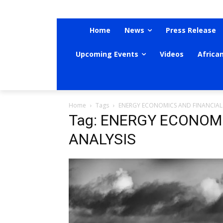
Home
News
Press Release
Upcoming Events
Videos
Africa
Home
Tags
ENERGY ECONOMICS AND FINANCIAL
Tag: ENERGY ECONOM
ANALYSIS