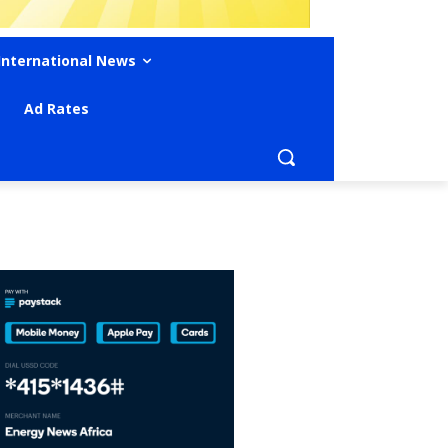
International News
Ad Rates