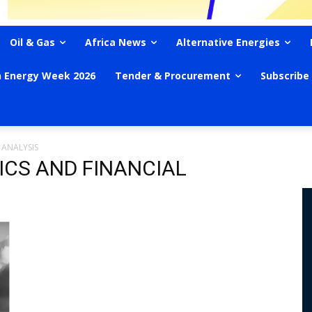
Oil & Gas
Africa News
Alternative Energies
n Energy Week 2026
Tender & Procurement
Subscribe
 ANALYSIS
ICS AND FINANCIAL