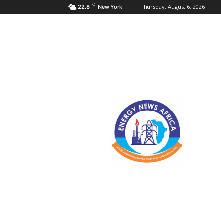
C
Thursday, August 6, 2026
22.8
New York