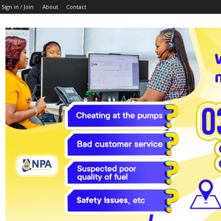
Sign in / Join
About
Contact