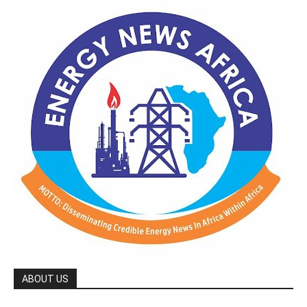
ABOUT US