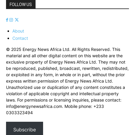
FOLLOW US
About
Contact
© 2025 Energy News Africa Ltd. All Rights Reserved. This
material and all other digital content on this website are the
exclusive property of Energy News Africa Ltd. They may not
be reproduced, published, broadcast, rewritten, redistributed,
or exploited in any form, in whole or in part, without the prior
express written permission of Energy News Africa Ltd.
Unauthorized use or duplication of any content constitutes a
violation of applicable copyright and intellectual property
laws. For permissions or licensing inquiries, please contact:
info@energynewsafrica.com
. Mobile phone: +233
0303323494
Subscribe