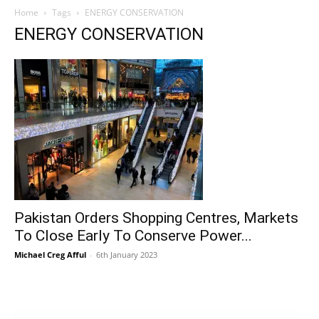
Home
Tags
ENERGY CONSERVATION
ENERGY CONSERVATION
Pakistan Orders Shopping Centres, Markets
To Close Early To Conserve Power...
Michael Creg Afful
-
6th January 2023