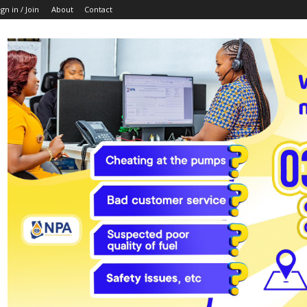
ign in / Join
About
Contact