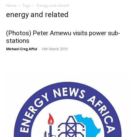
Home
Tags
Energy and related
energy and related
(Photos) Peter Amewu visits power sub-
stations
Michael Creg Afful
-
14th March 2019