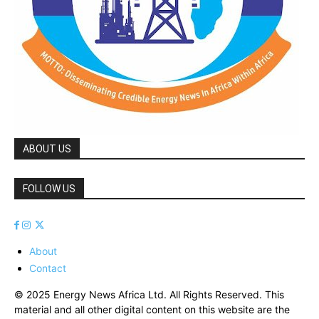
ABOUT US
FOLLOW US
About
Contact
© 2025 Energy News Africa Ltd. All Rights Reserved. This
material and all other digital content on this website are the