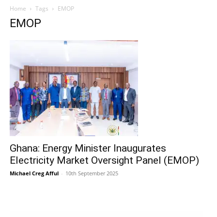
Home
Tags
EMOP
EMOP
Ghana: Energy Minister Inaugurates
Electricity Market Oversight Panel (EMOP)
Michael Creg Afful
-
10th September 2025