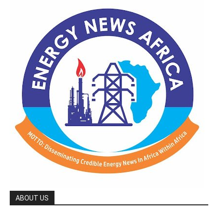
ABOUT US