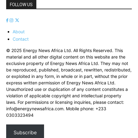
FOLLOW US
About
Contact
© 2025 Energy News Africa Ltd. All Rights Reserved. This
material and all other digital content on this website are the
exclusive property of Energy News Africa Ltd. They may not
be reproduced, published, broadcast, rewritten, redistributed,
or exploited in any form, in whole or in part, without the prior
express written permission of Energy News Africa Ltd.
Unauthorized use or duplication of any content constitutes a
violation of applicable copyright and intellectual property
laws. For permissions or licensing inquiries, please contact:
info@energynewsafrica.com
. Mobile phone: +233
0303323494
Subscribe