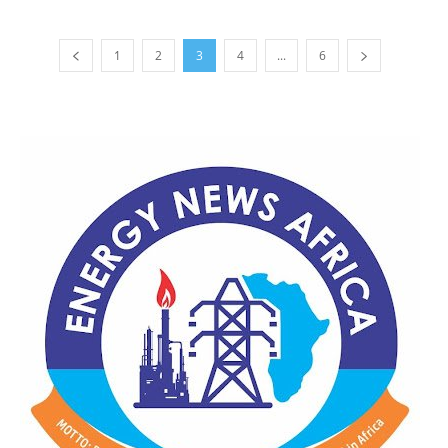
1
2
3
4
...
6