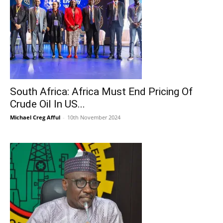
South Africa: Africa Must End Pricing Of
Crude Oil In US...
Michael Creg Afful
-
10th November 2024