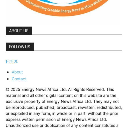
ABOUT US
FOLLOW US
About
Contact
© 2025 Energy News Africa Ltd. All Rights Reserved. This
material and all other digital content on this website are the
exclusive property of Energy News Africa Ltd. They may not
be reproduced, published, broadcast, rewritten, redistributed,
or exploited in any form, in whole or in part, without the prior
express written permission of Energy News Africa Ltd.
Unauthorized use or duplication of any content constitutes a