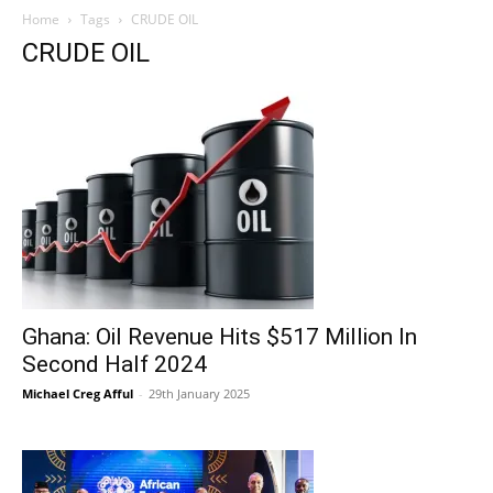
Home
Tags
CRUDE OIL
CRUDE OIL
Ghana: Oil Revenue Hits $517 Million In
Second Half 2024
Michael Creg Afful
-
29th January 2025