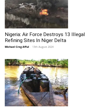
Nigeria: Air Force Destroys 13 Illegal
Refining Sites In Niger Delta
Michael Creg Afful
-
13th August 2024