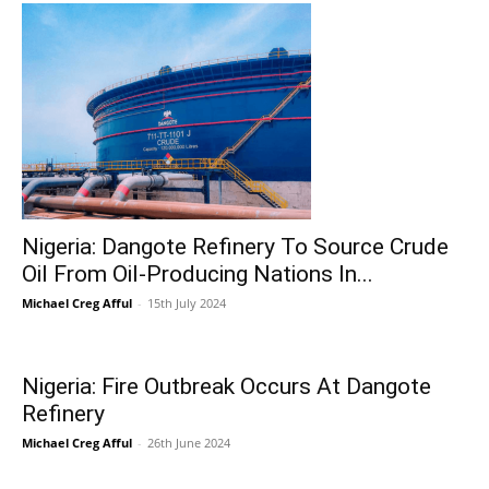
Nigeria: Dangote Refinery To Source Crude
Oil From Oil-Producing Nations In...
Michael Creg Afful
-
15th July 2024
Nigeria: Fire Outbreak Occurs At Dangote
Refinery
Michael Creg Afful
-
26th June 2024