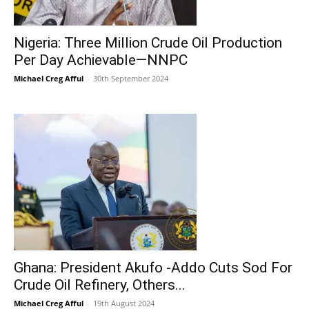
Nigeria: Three Million Crude Oil Production
Per Day Achievable—NNPC
Michael Creg Afful
-
30th September 2024
Ghana: President Akufo -Addo Cuts Sod For
Crude Oil Refinery, Others...
Michael Creg Afful
-
19th August 2024