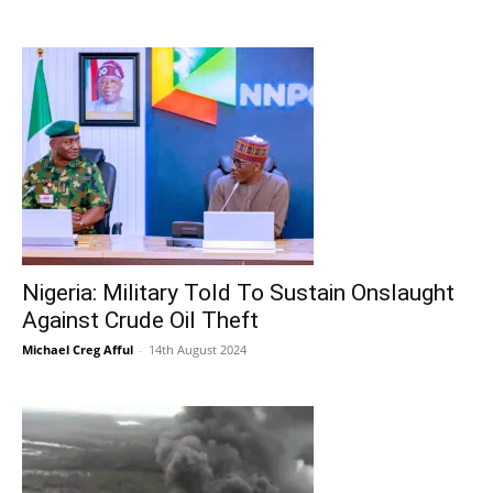
Nigeria: Military Told To Sustain Onslaught
Against Crude Oil Theft
Michael Creg Afful
-
14th August 2024