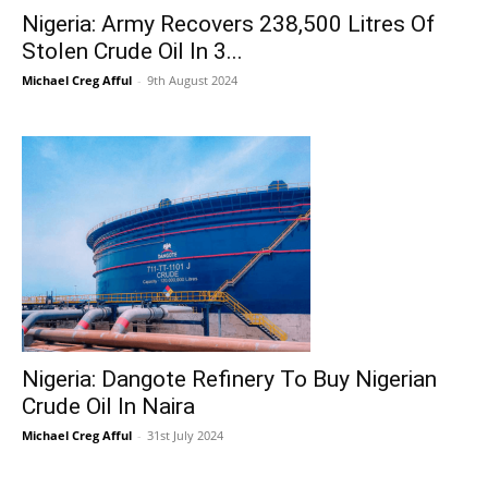
Nigeria: Army Recovers 238,500 Litres Of
Stolen Crude Oil In 3...
Michael Creg Afful
-
9th August 2024
Nigeria: Dangote Refinery To Buy Nigerian
Crude Oil In Naira
Michael Creg Afful
-
31st July 2024