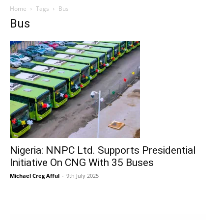
Home
Tags
Bus
Bus
Nigeria: NNPC Ltd. Supports Presidential
Initiative On CNG With 35 Buses
Michael Creg Afful
-
9th July 2025