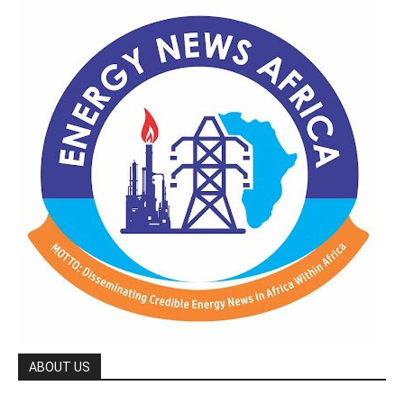
ABOUT US