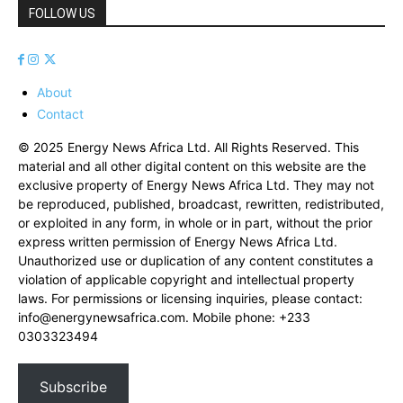
FOLLOW US
About
Contact
© 2025 Energy News Africa Ltd. All Rights Reserved. This
material and all other digital content on this website are the
exclusive property of Energy News Africa Ltd. They may not
be reproduced, published, broadcast, rewritten, redistributed,
or exploited in any form, in whole or in part, without the prior
express written permission of Energy News Africa Ltd.
Unauthorized use or duplication of any content constitutes a
violation of applicable copyright and intellectual property
laws. For permissions or licensing inquiries, please contact:
info@energynewsafrica.com
. Mobile phone: +233
0303323494
Subscribe