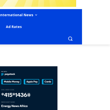
International News
Ad Rates