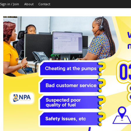
Sign in / Join
About
Contact