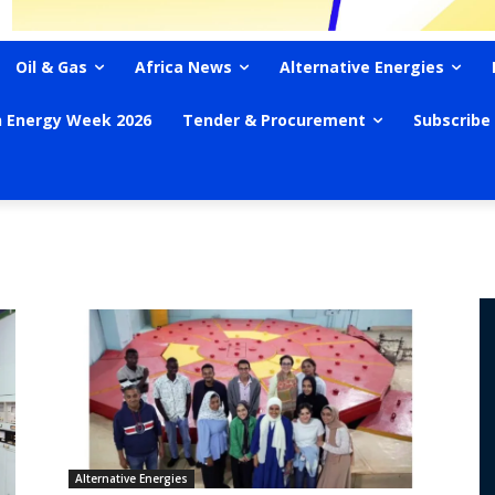
Oil & Gas
Africa News
Alternative Energies
n Energy Week 2026
Tender & Procurement
Subscribe
Alternative Energies