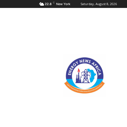
C
Saturday, August 8, 2026
22.8
New York