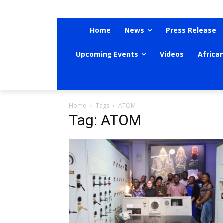
Home
News
Press Release
Upcoming Events
Videos
Africa
Home
Tags
ATOM
Tag: ATOM