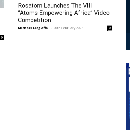
Rosatom Launches The VIII
“Atoms Empowering Africa” Video
Competition
Michael Creg Afful
-
20th February 2025
0
0