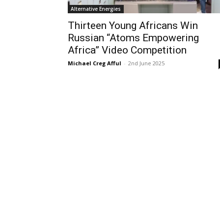
Alternative Energies
Thirteen Young Africans Win
Russian “Atoms Empowering
Africa” Video Competition
Michael Creg Afful
-
2nd June 2025