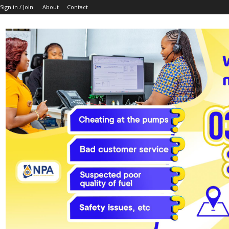
Sign in / Join
About
Contact