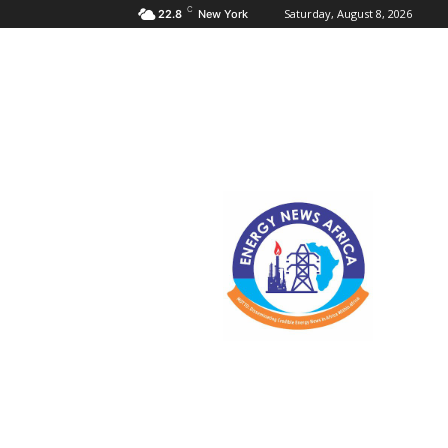
C
Saturday, August 8, 2026
22.8
New York