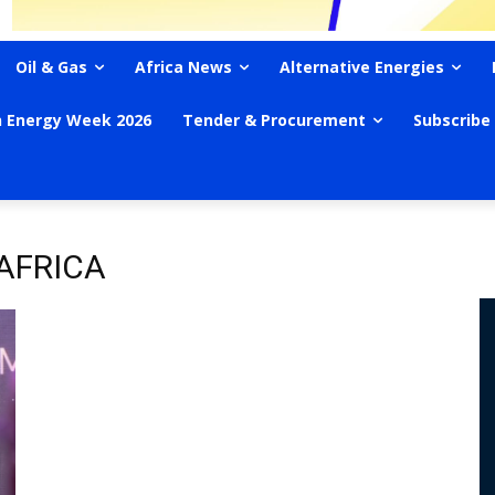
Oil & Gas
Africa News
Alternative Energies
n Energy Week 2026
Tender & Procurement
Subscribe
AFRICA