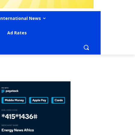
International News
Ad Rates