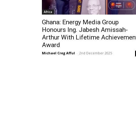
Africa
Ghana: Energy Media Group
Honours Ing. Jabesh Amissah-
Arthur With Lifetime Achievemen
Award
Michael Creg Afful
-
2nd December 2025