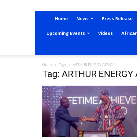
Home
News
Press Release
Upcoming Events
Videos
Africa
Home
Tags
ARTHUR ENERGY AFRICA
Tag: ARTHUR ENERGY 