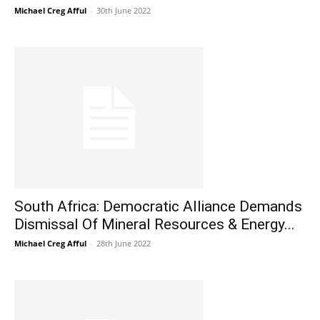
Michael Creg Afful
-
30th June 2022
South Africa: Democratic Alliance Demands
Dismissal Of Mineral Resources & Energy...
Michael Creg Afful
-
28th June 2022