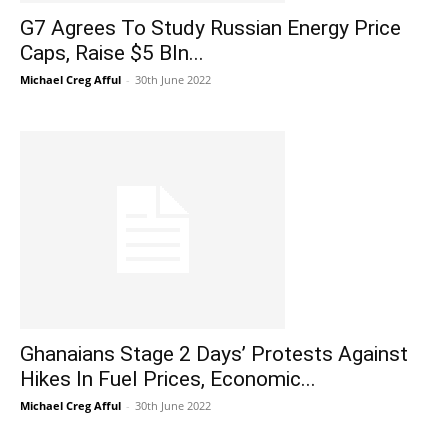
G7 Agrees To Study Russian Energy Price
Caps, Raise $5 Bln...
Michael Creg Afful
-
30th June 2022
Ghanaians Stage 2 Days’ Protests Against
Hikes In Fuel Prices, Economic...
Michael Creg Afful
-
30th June 2022