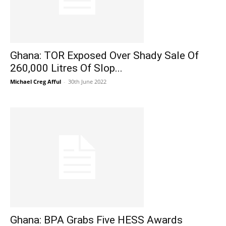
Ghana: TOR Exposed Over Shady Sale Of
260,000 Litres Of Slop...
Michael Creg Afful
-
30th June 2022
Ghana: BPA Grabs Five HESS Awards