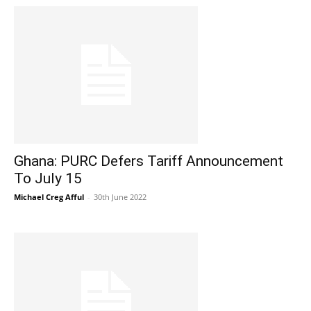
Ghana: PURC Defers Tariff Announcement
To July 15
Michael Creg Afful
-
30th June 2022