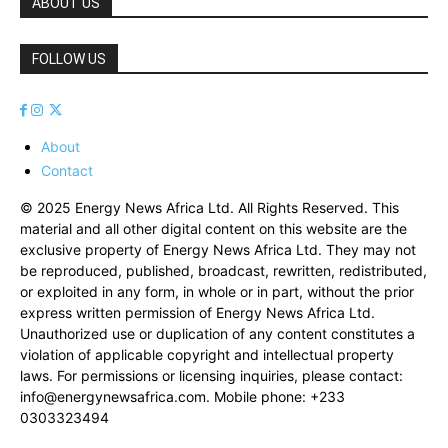
ABOUT US
FOLLOW US
About
Contact
© 2025 Energy News Africa Ltd. All Rights Reserved. This
material and all other digital content on this website are the
exclusive property of Energy News Africa Ltd. They may not
be reproduced, published, broadcast, rewritten, redistributed,
or exploited in any form, in whole or in part, without the prior
express written permission of Energy News Africa Ltd.
Unauthorized use or duplication of any content constitutes a
violation of applicable copyright and intellectual property
laws. For permissions or licensing inquiries, please contact:
info@energynewsafrica.com
. Mobile phone: +233
0303323494