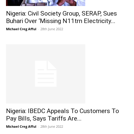
Nigeria: Civil Society Group, SERAP, Sues
Buhari Over ‘Missing N11trn Electricity...
Michael Creg Afful
-
28th June 2022
Nigeria: IBEDC Appeals To Customers To
Pay Bills, Says Tariffs Are...
Michael Creg Afful
-
28th June 2022