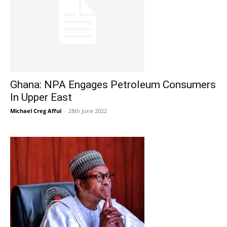
Ghana: NPA Engages Petroleum Consumers
In Upper East
Michael Creg Afful
-
28th June 2022