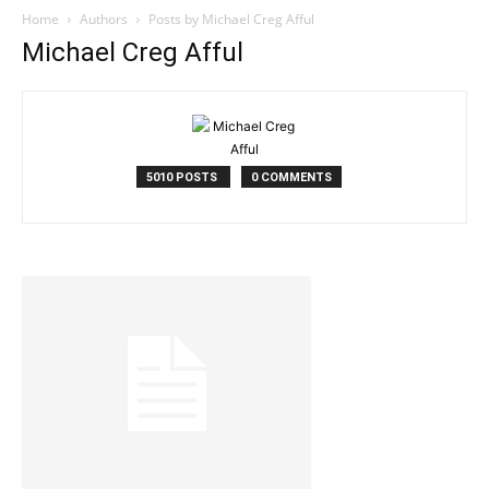
Home
Authors
Posts by Michael Creg Afful
Michael Creg Afful
5010 POSTS
0 COMMENTS