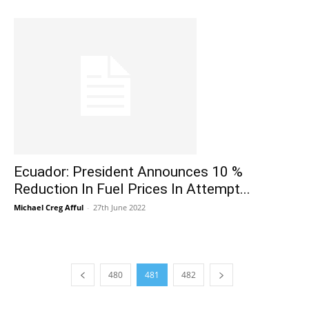
Ecuador: President Announces 10 %
Reduction In Fuel Prices In Attempt...
Michael Creg Afful
-
27th June 2022
480
481
482